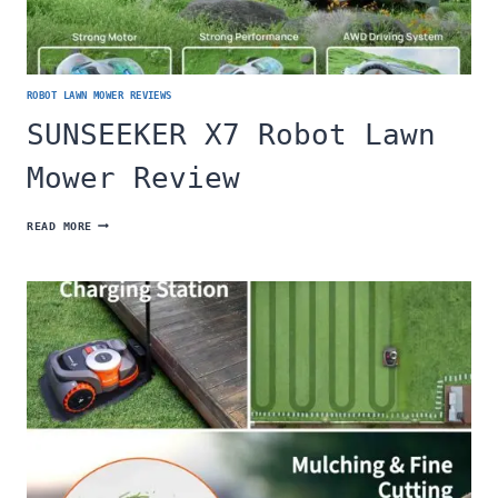
ROBOT LAWN MOWER REVIEWS
SUNSEEKER X7 Robot Lawn
Mower Review
SUNSEEKER
READ MORE
X7
ROBOT
LAWN
MOWER
REVIEW