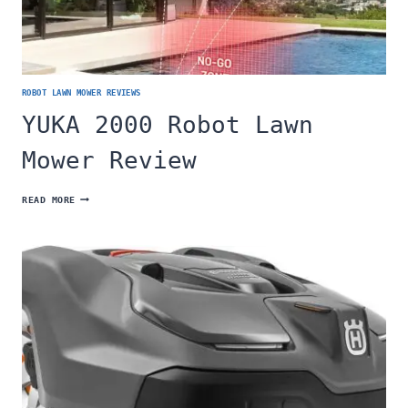
ROBOT LAWN MOWER REVIEWS
YUKA 2000 Robot Lawn
Mower Review
YUKA
READ MORE
2000
ROBOT
LAWN
MOWER
REVIEW