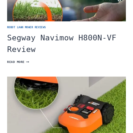
ROBOT LAWN MOWER REVIEWS
Segway Navimow H800N-VF
Review
SEGWAY
READ MORE
NAVIMOW
H800N-
VF
REVIEW