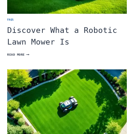
FAQS
Discover What a Robotic
Lawn Mower Is
DISCOVER
READ MORE
WHAT
A
ROBOTIC
LAWN
MOWER
IS