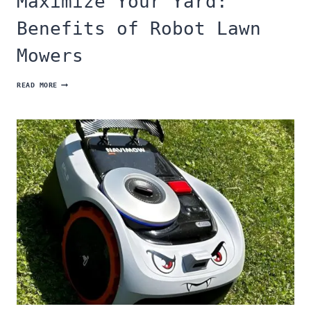
Maximize Your Yard:
Benefits of Robot Lawn
Mowers
MAXIMIZE
READ MORE
YOUR
YARD:
BENEFITS
OF
ROBOT
LAWN
MOWERS