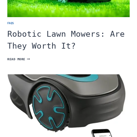
FAQS
Robotic Lawn Mowers: Are
They Worth It?
ROBOTIC
READ MORE
LAWN
MOWERS:
ARE
THEY
WORTH
IT?