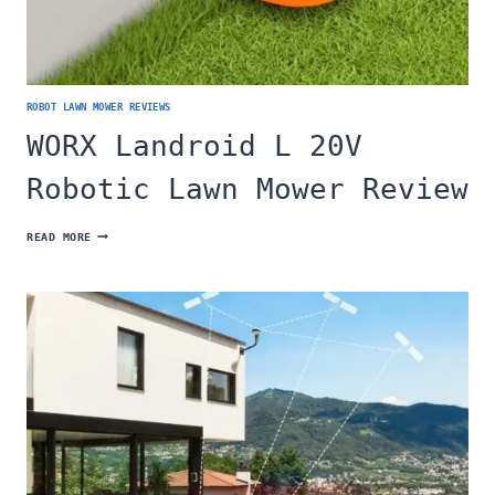
ROBOT LAWN MOWER REVIEWS
WORX Landroid L 20V
Robotic Lawn Mower Review
WORX
READ MORE
LANDROID
L
20V
ROBOTIC
LAWN
MOWER
REVIEW