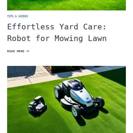
TIPS & GUIDES
Effortless Yard Care:
Robot for Mowing Lawn
EFFORTLESS
READ MORE
YARD
CARE:
ROBOT
FOR
MOWING
LAWN