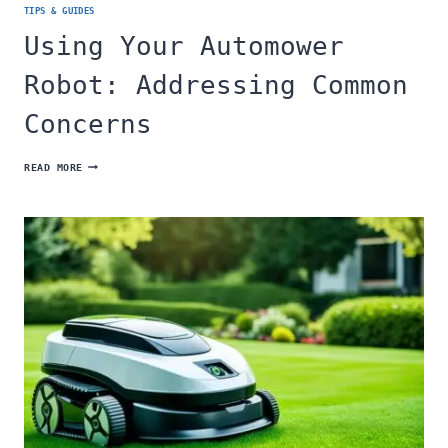
TIPS & GUIDES
Using Your Automower
Robot: Addressing Common
Concerns
USING
READ MORE
YOUR
AUTOMOWER
ROBOT:
ADDRESSING
COMMON
CONCERNS