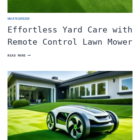
UNCATEGORIZED
Effortless Yard Care with
Remote Control Lawn Mower
EFFORTLESS
READ MORE
YARD
CARE
WITH
REMOTE
CONTROL
LAWN
MOWER