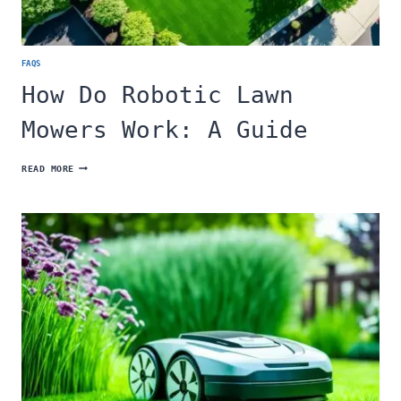
FAQS
How Do Robotic Lawn
Mowers Work: A Guide
HOW
READ MORE
DO
ROBOTIC
LAWN
MOWERS
WORK:
A
GUIDE