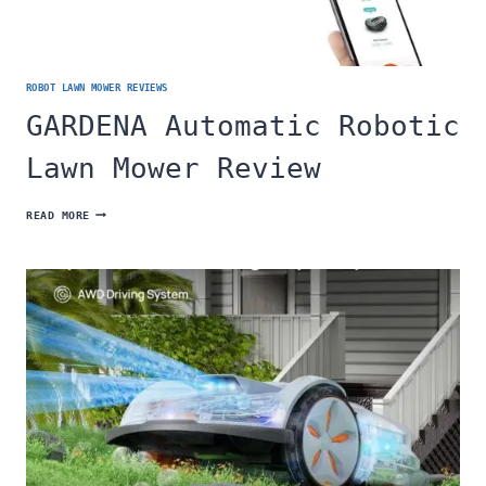
ROBOT LAWN MOWER REVIEWS
GARDENA Automatic Robotic
Lawn Mower Review
GARDENA
READ MORE
AUTOMATIC
ROBOTIC
LAWN
MOWER
REVIEW