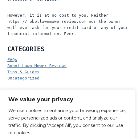
However, it is at no cost to you. Neither
https://robotlawnmowerreview.com nor the owner
will ever ask for your credit card or any of your
financial information. Ever.
CATEGORIES
FAQs
Robot Lawn Mower Reviews
Tips & Guides
Uncategorized
PRODUCT CATEGORIES
We value your privacy
No product categories exist.
We use cookies to enhance your browsing experience,
serve personalized ads or content, and analyze our
traffic. By clicking "Accept All", you consent to our use
of cookies.