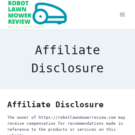
Skip
to
content
Affiliate
Disclosure
Affiliate Disclosure
The owner of https://robotlawnmowerreview.com may
receive compensation for recommendations made in
reference to the products or services on this