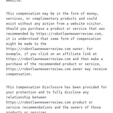
website.
This compensation may be in the form of money,
services, or complimentary products and could
exist without any action from a website visitor.
Should you purchase a product or service that was
recommended by https://robotlawnmowerreview.com,
it is understood that some form of compensation
might be made to the
https://robotlawnmowerreview.com owner. For
example, if you click on an affiliate link at
https://robotlawnmowerreview.com and then make a
purchase of the recommended product or service,
https://robotlawnmowerreview.com owner may receive
compensation.
This Compensation Disclosure has been provided for
your protection and to fully disclose any
relationship between
https://robotlawnmowerreview.com product or
service recommendations and the owners of those
products or services.