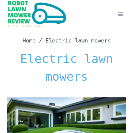
Skip
to
content
Home
/
Electric lawn mowers
Electric lawn
mowers