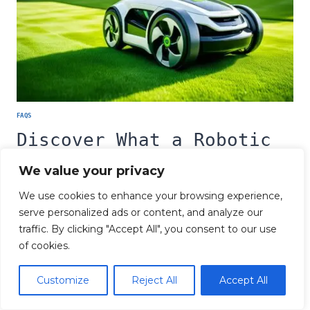
FAQS
Discover What a Robotic
Lawn Mower Is
We value your privacy
We use cookies to enhance your browsing experience,
DISCOVER
READ MORE
WHAT
serve personalized ads or content, and analyze our
A
traffic. By clicking "Accept All", you consent to our use
ROBOTIC
LAWN
of cookies.
MOWER
© 2026 Robot Lawn Mower Review
IS
Customize
Reject All
Accept All