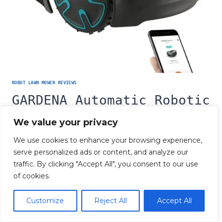
ROBOT LAWN MOWER REVIEWS
GARDENA Automatic Robotic
Lawn Mower Review
We value your privacy
We use cookies to enhance your browsing experience,
GARDENA
READ MORE
AUTOMATIC
serve personalized ads or content, and analyze our
ROBOTIC
traffic. By clicking "Accept All", you consent to our use
LAWN
MOWER
of cookies.
REVIEW
© 2026 Robot Lawn Mower Review
Customize
Reject All
Accept All