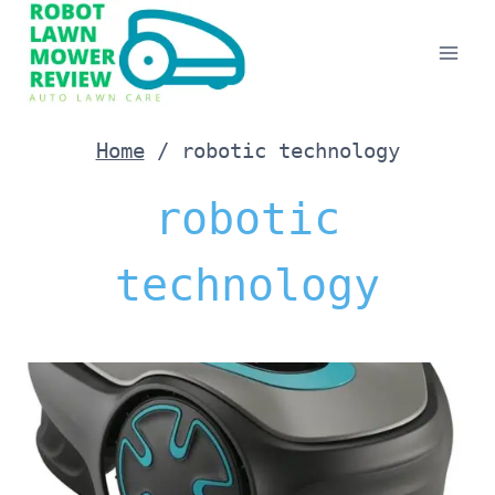
Skip
to
content
Home
/
robotic technology
robotic
technology